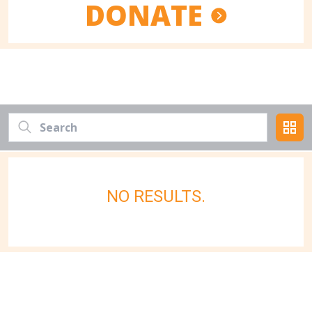
DONATE
NO RESULTS.