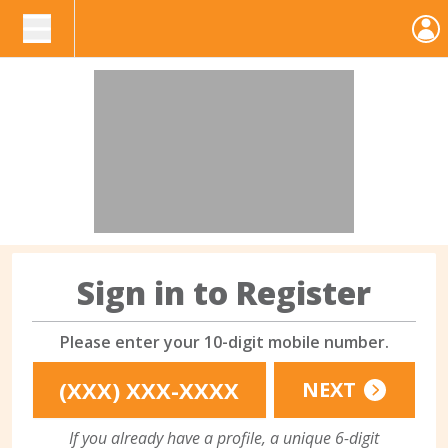
Sign in to Register
Please enter your 10-digit mobile number.
NEXT
If you already have a profile, a unique 6-digit