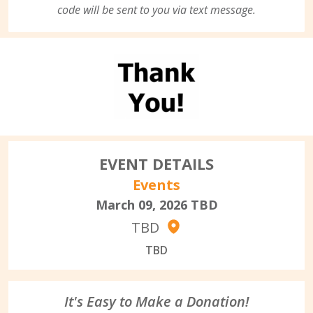
code will be sent to you via text message.
EVENT DETAILS
Events
March 09, 2026
TBD
TBD
TBD
It's Easy to Make a Donation!