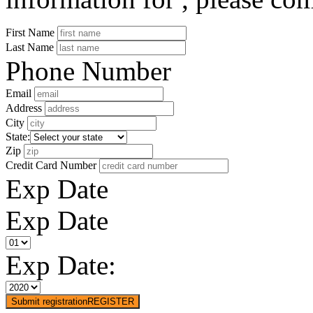
First Name
Last Name
Phone Number
Email
Address
City
State:
Zip
Credit Card Number
Exp Date
Exp Date
Exp Date:
Submit registration
REGISTER