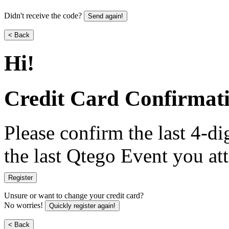
Didn't receive the code?
Send again!
< Back
Hi
!
Credit Card Confirmat
Please confirm the last 4-dig
the last Qtego Event you at
Register
Unsure or want to change your credit card?
No worries!
Quickly register again!
< Back