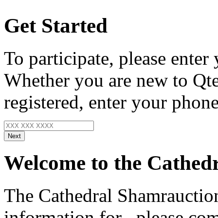
Get Started
To participate, please enter
Whether you are new to Qte
registered, enter your phone
Next
Welcome to the Cathedr
The Cathedral Shamrauction
information for
, please com