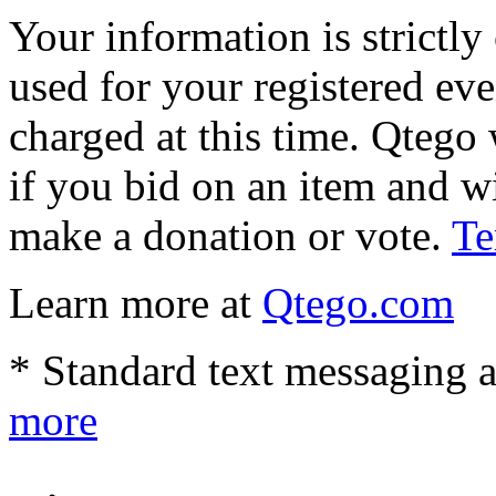
Your information is strictly
used for your registered eve
charged at this time. Qtego 
if you bid on an item and w
make a donation or vote.
Te
Learn more at
Qtego.com
* Standard text messaging a
more