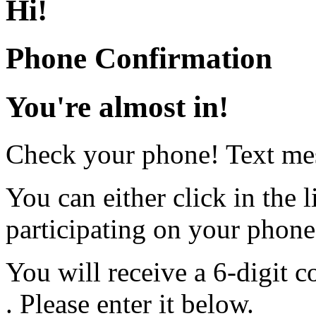
Hi
!
Phone Confirmation
You're almost in!
Check your phone! Text mes
You can either click in the l
participating on your phon
You will receive a 6-digit c
. Please enter it below.