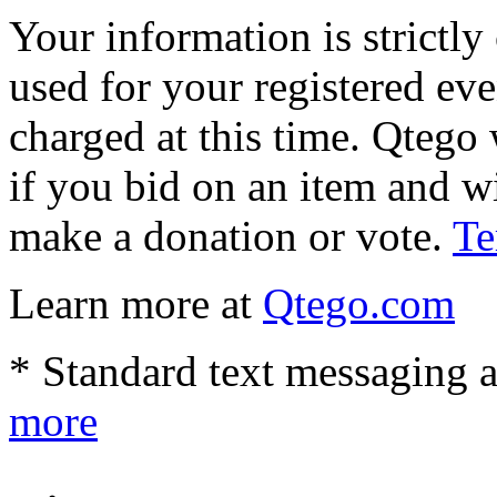
Your information is strictly
used for your registered eve
charged at this time. Qtego 
if you bid on an item and w
make a donation or vote.
Te
Learn more at
Qtego.com
* Standard text messaging a
more