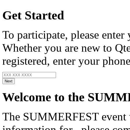
Get Started
To participate, please enter
Whether you are new to Qte
registered, enter your phone
Next
Welcome to the SUMM
The SUMMERFEST event wo
information for
, please com