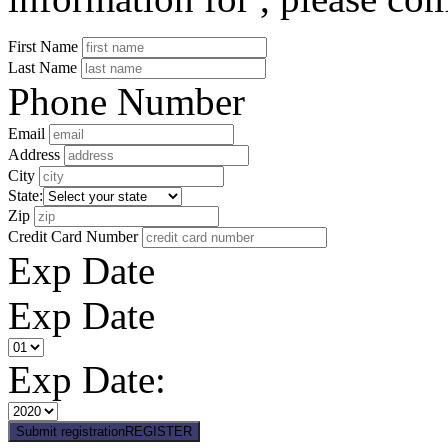
First Name
Last Name
Phone Number
Email
Address
City
State:
Zip
Credit Card Number
Exp Date
Exp Date
Exp Date:
Submit registration
REGISTER