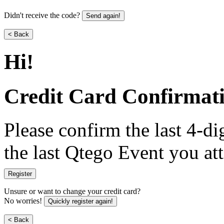
Didn't receive the code?
Send again!
< Back
Hi
!
Credit Card Confirmat
Please confirm the last 4-dig
the last Qtego Event you at
Register
Unsure or want to change your credit card?
No worries!
Quickly register again!
< Back