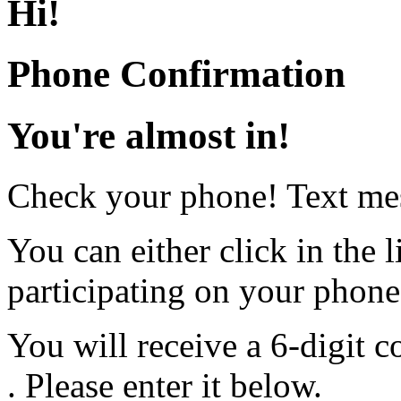
Hi
!
Phone Confirmation
You're almost in!
Check your phone! Text mes
You can either click in the l
participating on your phon
You will receive a 6-digit c
. Please enter it below.