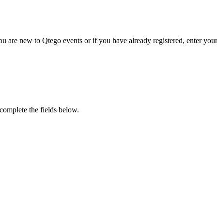
u are new to Qtego events or if you have already registered, enter your
 complete the fields below.