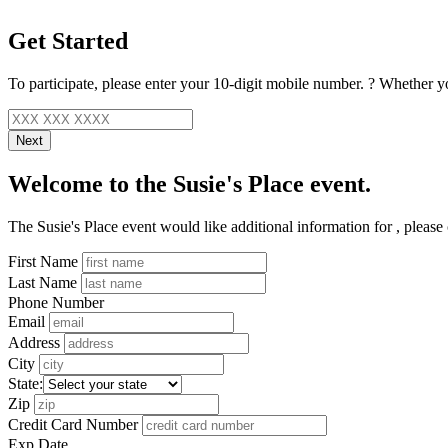
Get Started
To participate, please enter your
10-digit mobile number.
?
Whether yo
Next
Welcome to the Susie's Place event.
The Susie's Place event would like additional information for
, please
First Name
Last Name
Phone Number
Email
Address
City
State:
Zip
Credit Card Number
Exp Date