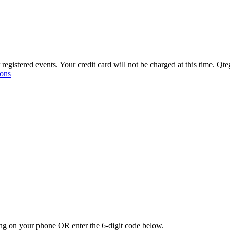
r registered events. Your credit card will not be charged at this time. Qt
ons
ating on your phone
OR
enter the 6-digit code below.