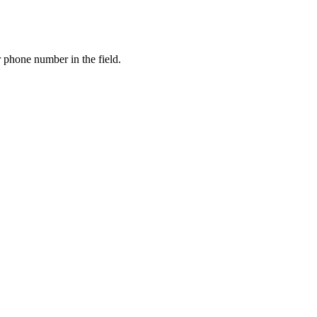
 phone number in the field.