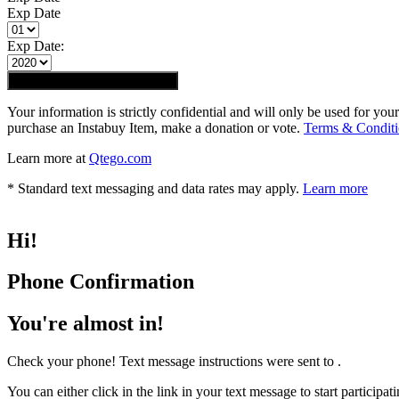
Exp Date
Exp Date:
Submit registration
REGISTER
Your information is strictly confidential and will only be used for you
purchase an Instabuy Item, make a donation or vote.
Terms & Conditi
Learn more at
Qtego.com
* Standard text messaging and data rates may apply.
Learn more
Hi
!
Phone Confirmation
You're almost in!
Check your phone! Text message instructions were sent to
.
You can either click in the link in your text message to start particip