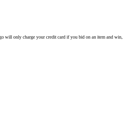
ego will only charge your credit card if you bid on an item and win,