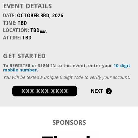
EVENT DETAILS
DATE:
OCTOBER 3RD, 2026
TIME:
TBD
LOCATION:
TBD
map
ATTIRE:
TBD
GET STARTED
To REGISTER or SIGN IN to this event, enter your
10-digit
mobile number.
You will be texted a unique 6 digit code to verify your account.
NEXT
SPONSORS