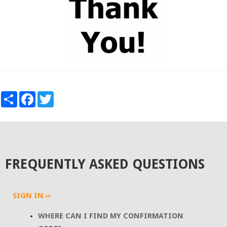
SHARE
FACEBOOK
TWITTER
FREQUENTLY ASKED QUESTIONS
SIGN IN ››
WHERE CAN I FIND MY CONFIRMATION