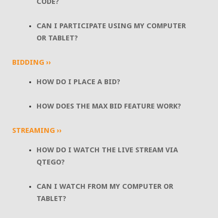
CODE?
CAN I PARTICIPATE USING MY COMPUTER
OR TABLET?
BIDDING ››
HOW DO I PLACE A BID?
HOW DOES THE MAX BID FEATURE WORK?
STREAMING ››
HOW DO I WATCH THE LIVE STREAM VIA
QTEGO?
CAN I WATCH FROM MY COMPUTER OR
TABLET?