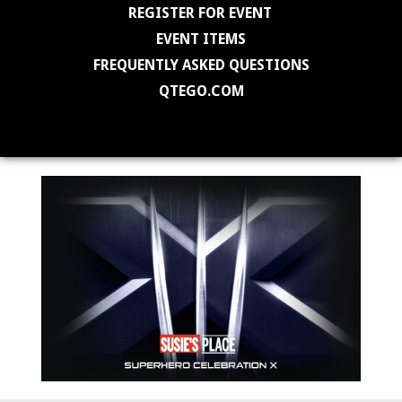
REGISTER FOR EVENT
EVENT ITEMS
FREQUENTLY ASKED QUESTIONS
QTEGO.COM