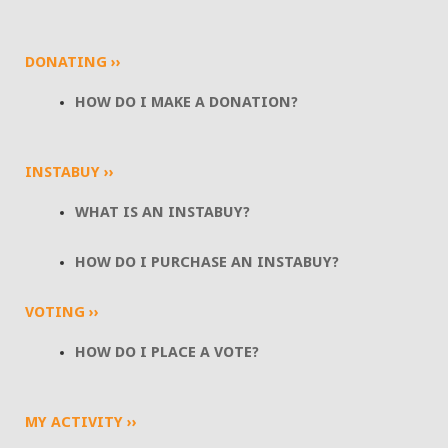
DONATING ››
HOW DO I MAKE A DONATION?
INSTABUY ››
WHAT IS AN INSTABUY?
HOW DO I PURCHASE AN INSTABUY?
VOTING ››
HOW DO I PLACE A VOTE?
MY ACTIVITY ››