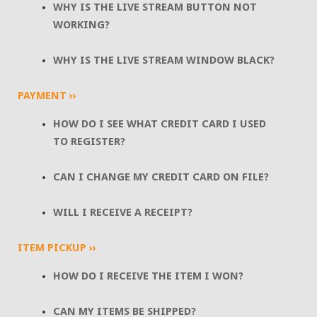
WHY IS THE LIVE STREAM BUTTON NOT
WORKING?
WHY IS THE LIVE STREAM WINDOW BLACK?
PAYMENT ››
HOW DO I SEE WHAT CREDIT CARD I USED
TO REGISTER?
CAN I CHANGE MY CREDIT CARD ON FILE?
WILL I RECEIVE A RECEIPT?
ITEM PICKUP ››
HOW DO I RECEIVE THE ITEM I WON?
CAN MY ITEMS BE SHIPPED?