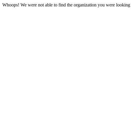
Whoops! We were not able to find the organization you were looking f